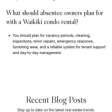
What should absentee owners plan for
with a Waikiki condo rental?
You should plan for vacancy periods, cleaning,
inspections, minor repairs, emergency response,
furnishing wear, and a reliable system for tenant support
and day-to-day management.
Recent Blog Posts
Stay up to date on the latest real estate trends.