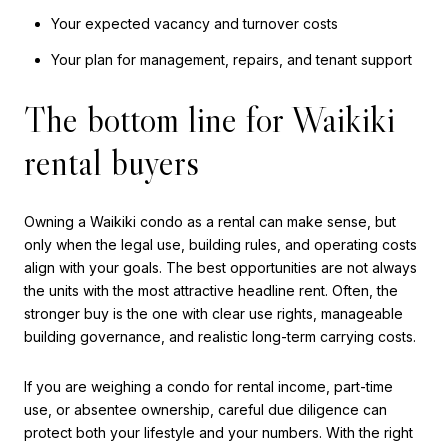
Your expected vacancy and turnover costs
Your plan for management, repairs, and tenant support
The bottom line for Waikiki
rental buyers
Owning a Waikiki condo as a rental can make sense, but
only when the legal use, building rules, and operating costs
align with your goals. The best opportunities are not always
the units with the most attractive headline rent. Often, the
stronger buy is the one with clear use rights, manageable
building governance, and realistic long-term carrying costs.
If you are weighing a condo for rental income, part-time
use, or absentee ownership, careful due diligence can
protect both your lifestyle and your numbers. With the right