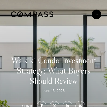
Waikiki Condo Investment
Strategy: What Buyers
Should Review
June 18, 2026
SHARE