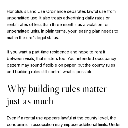
Honolulu’s Land Use Ordinance separates lawful use from
unpermitted use. It also treats advertising daily rates or
rental rates of less than three months as a violation for
unpermitted units. In plain terms, your leasing plan needs to
match the unit’s legal status.
If you want a part-time residence and hope to rent it
between visits, that matters too. Your intended occupancy
pattern may sound flexible on paper, but the county rules
and building rules still control what is possible.
Why building rules matter
just as much
Even if a rental use appears lawful at the county level, the
condominium association may impose additional limits. Under