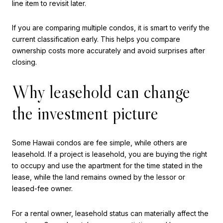
line item to revisit later.
If you are comparing multiple condos, it is smart to verify the
current classification early. This helps you compare
ownership costs more accurately and avoid surprises after
closing.
Why leasehold can change
the investment picture
Some Hawaii condos are fee simple, while others are
leasehold. If a project is leasehold, you are buying the right
to occupy and use the apartment for the time stated in the
lease, while the land remains owned by the lessor or
leased-fee owner.
For a rental owner, leasehold status can materially affect the