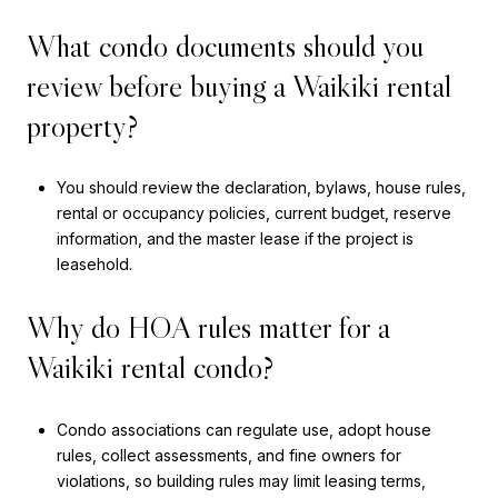
What condo documents should you
review before buying a Waikiki rental
property?
You should review the declaration, bylaws, house rules,
rental or occupancy policies, current budget, reserve
information, and the master lease if the project is
leasehold.
Why do HOA rules matter for a
Waikiki rental condo?
Condo associations can regulate use, adopt house
rules, collect assessments, and fine owners for
violations, so building rules may limit leasing terms,