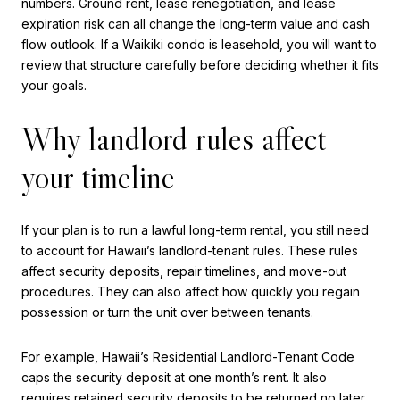
numbers. Ground rent, lease renegotiation, and lease
expiration risk can all change the long-term value and cash
flow outlook. If a Waikiki condo is leasehold, you will want to
review that structure carefully before deciding whether it fits
your goals.
Why landlord rules affect
your timeline
If your plan is to run a lawful long-term rental, you still need
to account for Hawaii’s landlord-tenant rules. These rules
affect security deposits, repair timelines, and move-out
procedures. They can also affect how quickly you regain
possession or turn the unit over between tenants.
For example, Hawaii’s Residential Landlord-Tenant Code
caps the security deposit at one month’s rent. It also
requires retained security deposits to be returned no later