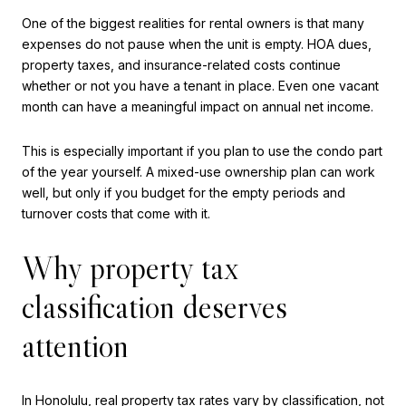
One of the biggest realities for rental owners is that many
expenses do not pause when the unit is empty. HOA dues,
property taxes, and insurance-related costs continue
whether or not you have a tenant in place. Even one vacant
month can have a meaningful impact on annual net income.
This is especially important if you plan to use the condo part
of the year yourself. A mixed-use ownership plan can work
well, but only if you budget for the empty periods and
turnover costs that come with it.
Why property tax
classification deserves
attention
In Honolulu, real property tax rates vary by classification, not