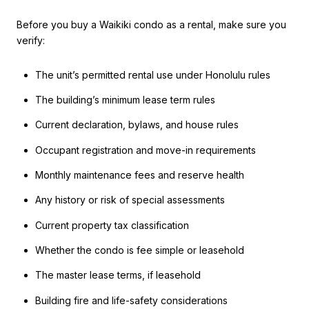
Before you buy a Waikiki condo as a rental, make sure you
verify:
The unit’s permitted rental use under Honolulu rules
The building’s minimum lease term rules
Current declaration, bylaws, and house rules
Occupant registration and move-in requirements
Monthly maintenance fees and reserve health
Any history or risk of special assessments
Current property tax classification
Whether the condo is fee simple or leasehold
The master lease terms, if leasehold
Building fire and life-safety considerations