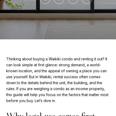
Thinking about buying a Waikiki condo and renting it out? It
can look simple at first glance: strong demand, a world-
known location, and the appeal of owning a place you can
use yourself. But in Waikiki, rental success often comes
down to the details behind the unit, the building, and the
rules. If you are weighing a condo as an income property,
this guide will help you focus on the factors that matter most
before you buy. Let’s dive in.