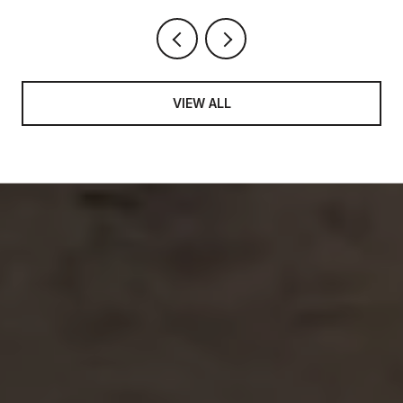
VIEW ALL