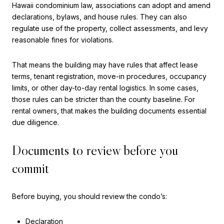
Hawaii condominium law, associations can adopt and amend
declarations, bylaws, and house rules. They can also
regulate use of the property, collect assessments, and levy
reasonable fines for violations.
That means the building may have rules that affect lease
terms, tenant registration, move-in procedures, occupancy
limits, or other day-to-day rental logistics. In some cases,
those rules can be stricter than the county baseline. For
rental owners, that makes the building documents essential
due diligence.
Documents to review before you
commit
Before buying, you should review the condo’s:
Declaration