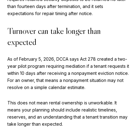
than fourteen days after termination, and it sets
expectations for repair timing after notice.
Turnover can take longer than
expected
As of February 5, 2026, DCCA says Act 278 created a two-
year pilot program requiring mediation if a tenant requests it
within 10 days after receiving a nonpayment eviction notice.
For an owner, that means a nonpayment situation may not
resolve on a simple calendar estimate.
This does not mean rental ownership is unworkable. It
means your planning should include realistic timelines,
reserves, and an understanding that a tenant transition may
take longer than expected.