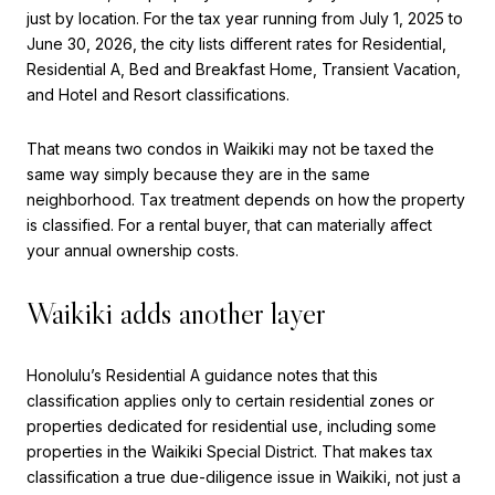
just by location. For the tax year running from July 1, 2025 to
June 30, 2026, the city lists different rates for Residential,
Residential A, Bed and Breakfast Home, Transient Vacation,
and Hotel and Resort classifications.
That means two condos in Waikiki may not be taxed the
same way simply because they are in the same
neighborhood. Tax treatment depends on how the property
is classified. For a rental buyer, that can materially affect
your annual ownership costs.
Waikiki adds another layer
Honolulu’s Residential A guidance notes that this
classification applies only to certain residential zones or
properties dedicated for residential use, including some
properties in the Waikiki Special District. That makes tax
classification a true due-diligence issue in Waikiki, not just a