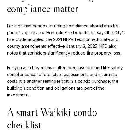
compliance matter
For high-rise condos, building compliance should also be
part of your review. Honolulu Fire Department says the City’s
Fire Code adopted the 2021 NFPA 1 edition with state and
county amendments effective January 3, 2025. HFD also
notes that sprinklers significantly reduce fire property loss.
For you as a buyer, this matters because fire and life-safety
compliance can affect future assessments and insurance
costs. It is another reminder that in a condo purchase, the
building’s condition and obligations are part of the
investment.
A smart Waikiki condo
checklist