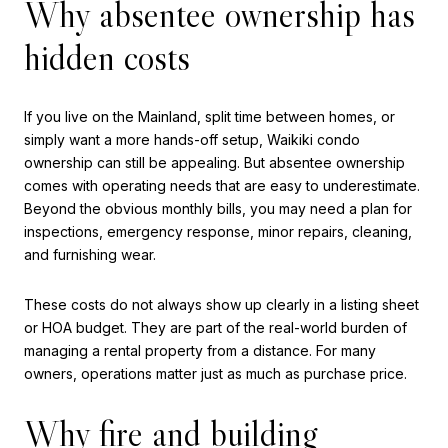
Why absentee ownership has
hidden costs
If you live on the Mainland, split time between homes, or
simply want a more hands-off setup, Waikiki condo
ownership can still be appealing. But absentee ownership
comes with operating needs that are easy to underestimate.
Beyond the obvious monthly bills, you may need a plan for
inspections, emergency response, minor repairs, cleaning,
and furnishing wear.
These costs do not always show up clearly in a listing sheet
or HOA budget. They are part of the real-world burden of
managing a rental property from a distance. For many
owners, operations matter just as much as purchase price.
Why fire and building