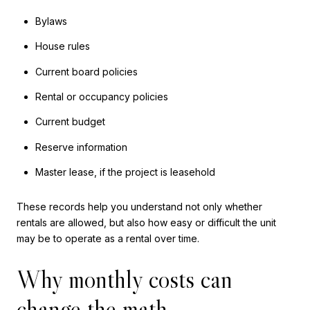
Bylaws
House rules
Current board policies
Rental or occupancy policies
Current budget
Reserve information
Master lease, if the project is leasehold
These records help you understand not only whether
rentals are allowed, but also how easy or difficult the unit
may be to operate as a rental over time.
Why monthly costs can
change the math