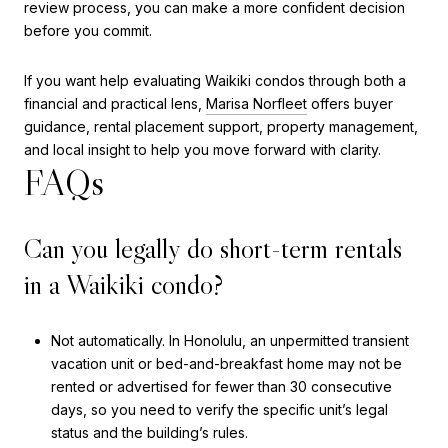
review process, you can make a more confident decision
before you commit.
If you want help evaluating Waikiki condos through both a
financial and practical lens,
Marisa Norfleet
offers buyer
guidance, rental placement support, property management,
and local insight to help you move forward with clarity.
FAQs
Can you legally do short-term rentals
in a Waikiki condo?
Not automatically. In Honolulu, an unpermitted transient
vacation unit or bed-and-breakfast home may not be
rented or advertised for fewer than 30 consecutive
days, so you need to verify the specific unit’s legal
status and the building’s rules.