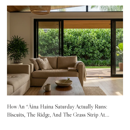
How An ʻĀina Haina Saturday Actually Runs:
Biscuits, The Ridge, And The Grass Strip At
Wailupe