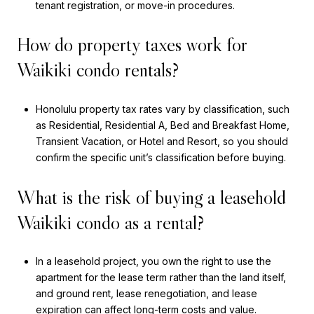
tenant registration, or move-in procedures.
How do property taxes work for
Waikiki condo rentals?
Honolulu property tax rates vary by classification, such
as Residential, Residential A, Bed and Breakfast Home,
Transient Vacation, or Hotel and Resort, so you should
confirm the specific unit’s classification before buying.
What is the risk of buying a leasehold
Waikiki condo as a rental?
In a leasehold project, you own the right to use the
apartment for the lease term rather than the land itself,
and ground rent, lease renegotiation, and lease
expiration can affect long-term costs and value.