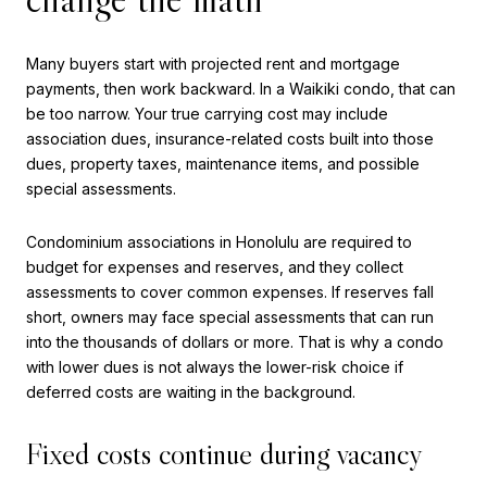
Many buyers start with projected rent and mortgage
payments, then work backward. In a Waikiki condo, that can
be too narrow. Your true carrying cost may include
association dues, insurance-related costs built into those
dues, property taxes, maintenance items, and possible
special assessments.
Condominium associations in Honolulu are required to
budget for expenses and reserves, and they collect
assessments to cover common expenses. If reserves fall
short, owners may face special assessments that can run
into the thousands of dollars or more. That is why a condo
with lower dues is not always the lower-risk choice if
deferred costs are waiting in the background.
Fixed costs continue during vacancy