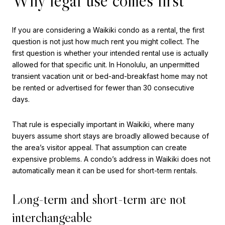
Why legal use comes first
If you are considering a Waikiki condo as a rental, the first
question is not just how much rent you might collect. The
first question is whether your intended rental use is actually
allowed for that specific unit. In Honolulu, an unpermitted
transient vacation unit or bed-and-breakfast home may not
be rented or advertised for fewer than 30 consecutive
days.
That rule is especially important in Waikiki, where many
buyers assume short stays are broadly allowed because of
the area’s visitor appeal. That assumption can create
expensive problems. A condo’s address in Waikiki does not
automatically mean it can be used for short-term rentals.
Long-term and short-term are not
interchangeable