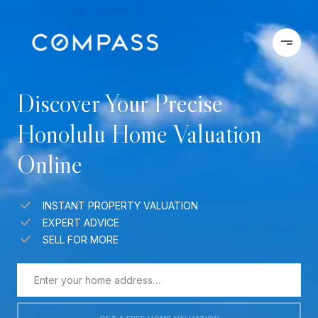
Discover Your Precise
Honolulu Home Valuation
Online
INSTANT PROPERTY VALUATION
EXPERT ADVICE
SELL FOR MORE