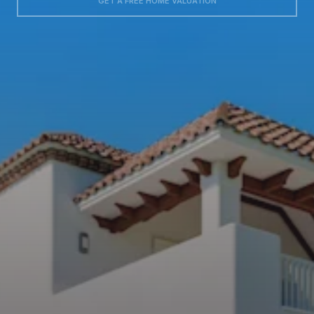
GET A FREE HOME VALUATION