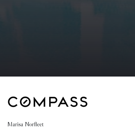
Marisa Norfleet