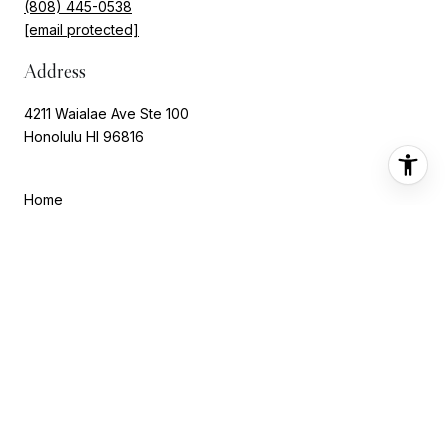
(808) 445-0538
[email protected]
Address
4211 Waialae Ave Ste 100
Honolulu HI 96816
Home
About Marisa
Portfolio
Neighborhoods
Testimonials
Let's Connect