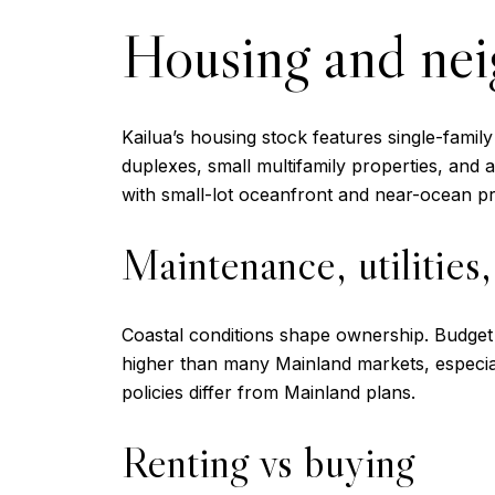
Housing and ne
Kailua’s housing stock features single-famil
duplexes, small multifamily properties, an
with small-lot oceanfront and near-ocean pr
Maintenance, utilities
Coastal conditions shape ownership. Budget f
higher than many Mainland markets, especiall
policies differ from Mainland plans.
Renting vs buying