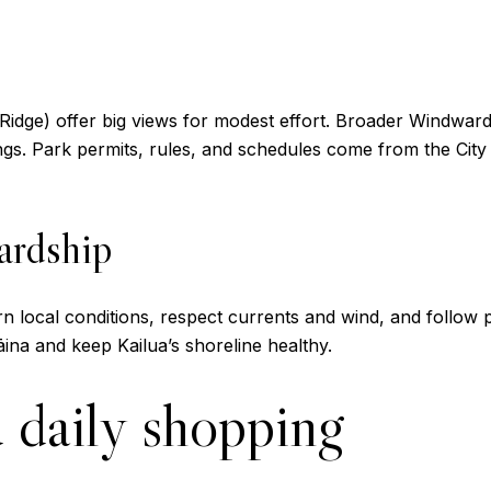
 Ridge) offer big views for modest effort. Broader Windward 
ings. Park permits, rules, and schedules come from the Cit
ardship
Learn local conditions, respect currents and wind, and follo
ina and keep Kailua’s shoreline healthy.
 daily shopping