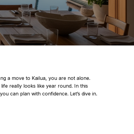
ing a move to Kailua, you are not alone.
ife really looks like year round. In this
ou can plan with confidence. Let’s dive in.