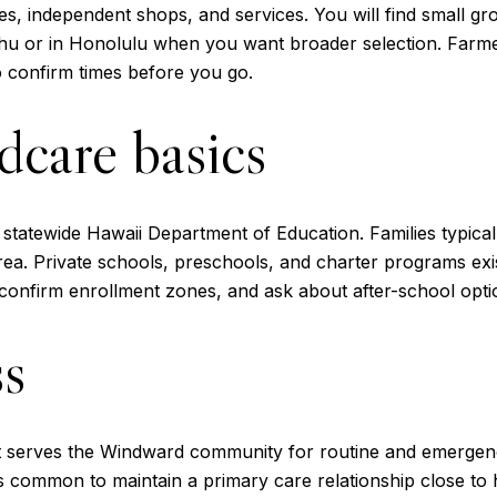
es, independent shops, and services. You will find small gro
ahu or in Honolulu when you want broader selection. Farme
 confirm times before you go.
dcare basics
e statewide Hawaii Department of Education. Families typical
a. Private schools, preschools, and charter programs exist 
onfirm enrollment zones, and ask about after-school opti
ss
at serves the Windward community for routine and emergenc
t is common to maintain a primary care relationship close 