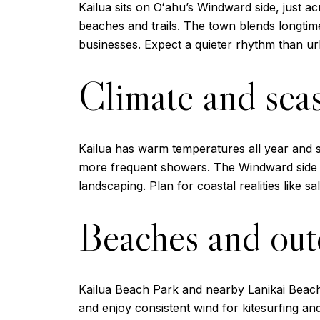
Kailua sits on Oʻahu’s Windward side, just a
beaches and trails. The town blends longti
businesses. Expect a quieter rhythm than ur
Climate and sea
Kailua has warm temperatures all year and 
more frequent showers. The Windward side 
landscaping. Plan for coastal realities like s
Beaches and outd
Kailua Beach Park and nearby Lanikai Beach 
and enjoy consistent wind for kitesurfing a