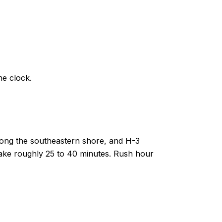
e clock.
long the southeastern shore, and H-3
 take roughly 25 to 40 minutes. Rush hour