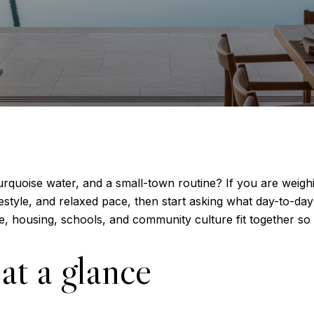
turquoise water, and a small-town routine? If you are weigh
style, and relaxed pace, then start asking what day-to-day l
, housing, schools, and community culture fit together so y
at a glance