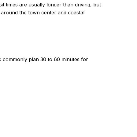
times are usually longer than driving, but
lly around the town center and coastal
ents commonly plan 30 to 60 minutes for