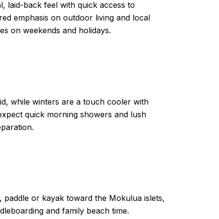
, laid-back feel with quick access to
ed emphasis on outdoor living and local
ches on weekends and holidays.
, while winters are a touch cooler with
expect quick morning showers and lush
eparation.
 paddle or kayak toward the Mokulua islets,
dleboarding and family beach time.