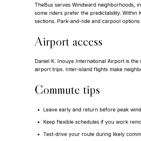
TheBus serves Windward neighborhoods, inclu
some riders prefer the predictability. Within
sections. Park-and-ride and carpool options
Airport access
Daniel K. Inouye International Airport is th
airport trips. Inter-island flights make neighbo
Commute tips
Leave early and return before peak win
Keep flexible schedules if you work remo
Test-drive your route during likely comm