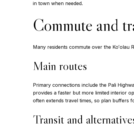
in town when needed.
Commute and tr
Many residents commute over the Koʻolau Ra
Main routes
Primary connections include the Pali Highwa
provides a faster but more limited interior 
often extends travel times, so plan buffers 
Transit and alternative