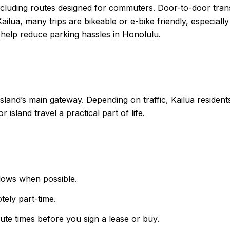
ding routes designed for commuters. Door-to-door transit 
 Kailua, many trips are bikeable or e-bike friendly, especia
 help reduce parking hassles in Honolulu.
e island’s main gateway. Depending on traffic, Kailua resid
r island travel a practical part of life.
dows when possible.
tely part-time.
ute times before you sign a lease or buy.