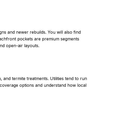
ns and newer rebuilds. You will also find
beachfront pockets are premium segments
nd open-air layouts.
and termite treatments. Utilities tend to run
ty coverage options and understand how local