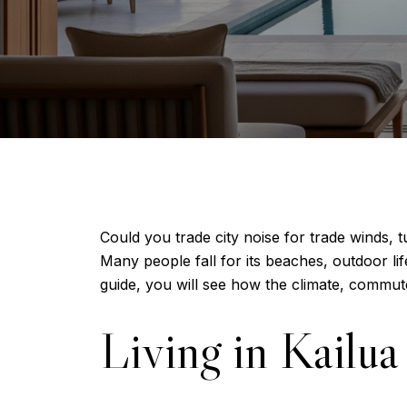
Could you trade city noise for trade winds, 
Many people fall for its beaches, outdoor life
guide, you will see how the climate, commute
Living in Kailua 