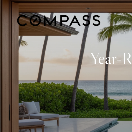
Year-R