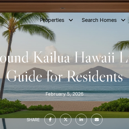
Properties
Search Homes
ound Kailua Hawaii Li
Guide for Residents
February 5, 2026
SHARE