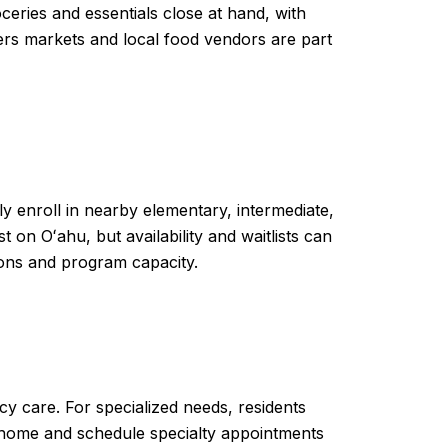
ceries and essentials close at hand, with
rs markets and local food vendors are part
ly enroll in nearby elementary, intermediate,
on Oʻahu, but availability and waitlists can
ons and program capacity.
y care. For specialized needs, residents
to home and schedule specialty appointments