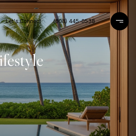
Let's Connect
(808) 445-0538
festyle