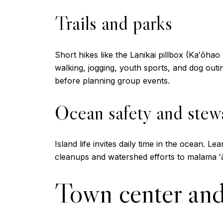
Trails and parks
Short hikes like the Lanikai pillbox (Kaʻōhao
walking, jogging, youth sports, and dog out
before planning group events.
Ocean safety and stew
Island life invites daily time in the ocean. 
cleanups and watershed efforts to malama ʻā
Town center and