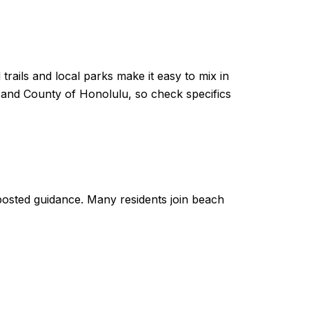
trails and local parks make it easy to mix in
y and County of Honolulu, so check specifics
w posted guidance. Many residents join beach