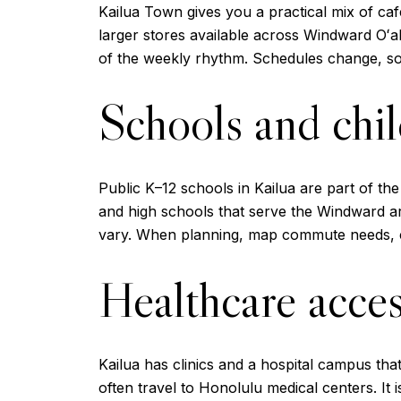
Kailua Town gives you a practical mix of caf
larger stores available across Windward Oʻ
of the weekly rhythm. Schedules change, so
Schools and chil
Public K–12 schools in Kailua are part of th
and high schools that serve the Windward are
vary. When planning, map commute needs, c
Healthcare acce
Kailua has clinics and a hospital campus th
often travel to Honolulu medical centers. I