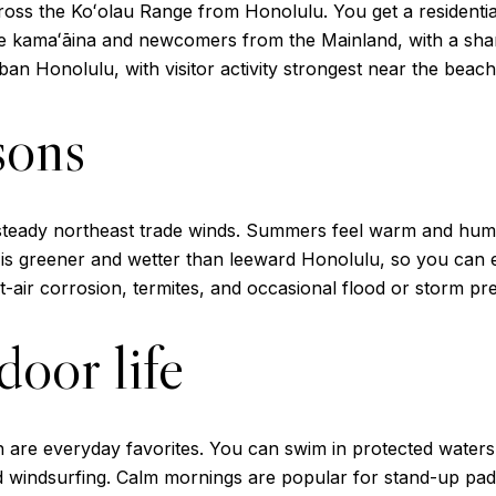
cross the Koʻolau Range from Honolulu. You get a residential
me kamaʻāina and newcomers from the Mainland, with a shar
ban Honolulu, with visitor activity strongest near the bea
sons
steady northeast trade winds. Summers feel warm and humid
is greener and wetter than leeward Honolulu, so you can 
alt-air corrosion, termites, and occasional flood or storm pr
oor life
are everyday favorites. You can swim in protected waters,
nd windsurfing. Calm mornings are popular for stand-up pad