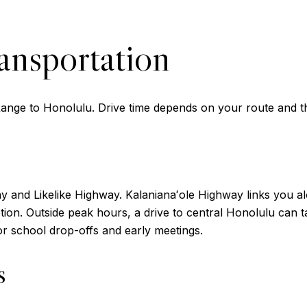
ansportation
nge to Honolulu. Drive time depends on your route and th
y and Likelike Highway. Kalanianaʻole Highway links you a
option. Outside peak hours, a drive to central Honolulu can
for school drop-offs and early meetings.
s