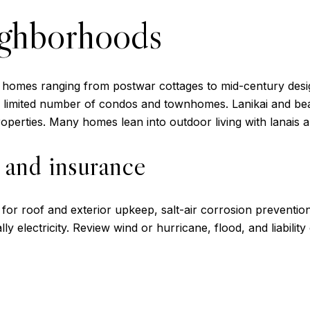
ighborhoods
y homes ranging from postwar cottages to mid-century desig
d a limited number of condos and townhomes. Lanikai and 
operties. Many homes lean into outdoor living with lanais a
, and insurance
or roof and exterior upkeep, salt-air corrosion prevention, 
y electricity. Review wind or hurricane, flood, and liabili