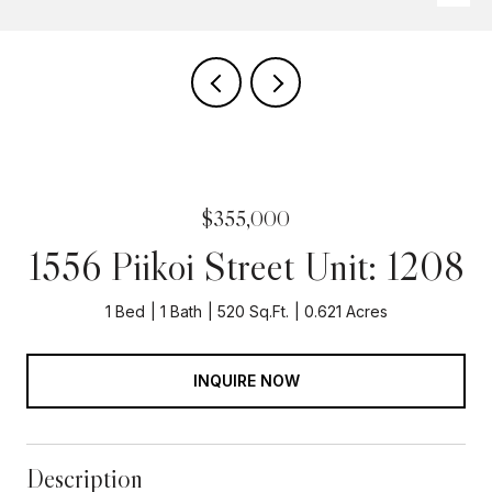
$355,000
1556 Piikoi Street Unit: 1208
1 Bed
1 Bath
520 Sq.Ft.
0.621 Acres
INQUIRE NOW
Description