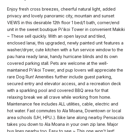
Enjoy fresh cross breezes, cheerful natural light, added
privacy and lovely panoramic city, mountain and sunset
VIEWS in this desirable 12th floor 1 bed/1 bath, corner/end
unit in the sweet boutique Pi'ikoi Tower in convenient Makiki
~ These sell quickly. With an open layout and tiled,
enclosed lanai, this upgraded, newly painted unit features a
washer/dryer, cute kitchen with a fun service window to the
pau hana ready lanai, handy hurricane blinds and its own
covered parking stall. Pets are welcome at the well-
maintained Pi'ikoi Tower, and pup lovers will appreciate the
rare Dog Run! Amenities further include guest parking,
secured entry and elevator access, and a recreation deck
with a sparkling pool and covered BBQ area for that
relaxing break we all crave while working from home.
Maintenance fee includes ALL utilities, cable, electric and
hot water. Fast commutes to Ala Moana, Downtown or local
area schools (UH, HPU..). Bike lane along nearby Pensacola
takes you down to Ala Moana in your own zip lane. Major
bus lines nearby too. Easy to see ~ This one won't last!