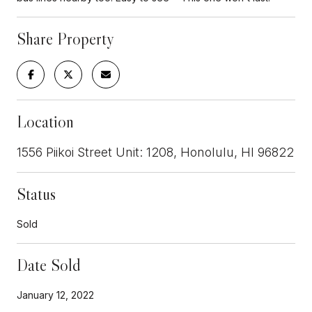
Share Property
Location
1556 Piikoi Street Unit: 1208, Honolulu, HI 96822
Status
Sold
Date Sold
January 12, 2022