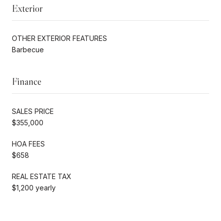
Exterior
OTHER EXTERIOR FEATURES
Barbecue
Finance
SALES PRICE
$355,000
HOA FEES
$658
REAL ESTATE TAX
$1,200 yearly