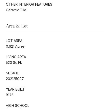
OTHER INTERIOR FEATURES
Ceramic Tile
Area & Lot
LOT AREA
0.621 Acres
LIVING AREA
520 Sq.Ft.
MLS® ID
202125097
YEAR BUILT
1975
HIGH SCHOOL