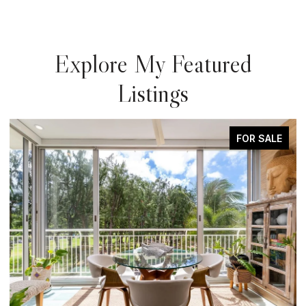
Explore My Featured
Listings
FOR SALE