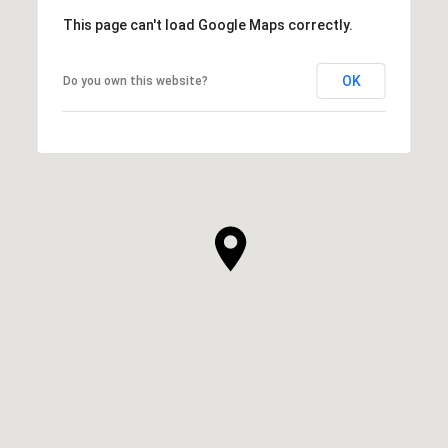
This page can't load Google Maps correctly.
OK
Do you own this website?