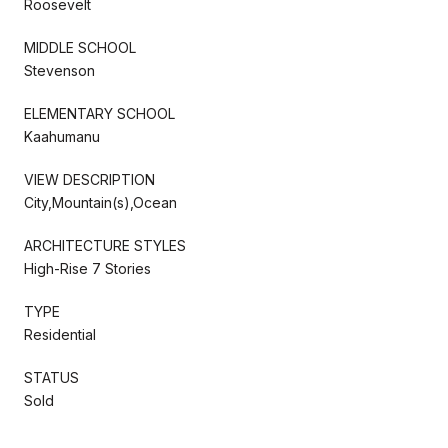
Roosevelt
MIDDLE SCHOOL
Stevenson
ELEMENTARY SCHOOL
Kaahumanu
VIEW DESCRIPTION
City,Mountain(s),Ocean
ARCHITECTURE STYLES
High-Rise 7 Stories
TYPE
Residential
STATUS
Sold