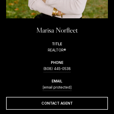
Marisa Norfleet
TITLE
REALTOR®
PHONE
(808) 445-0538
EMAIL
[email protected]
CONTACT AGENT