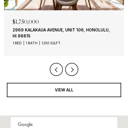
$1,750,000
2969 KALAKAUA AVENUE, UNIT 106, HONOLULU,
HI 96815
1 BED
1 BATH
1,100 SQ.FT.
VIEW ALL