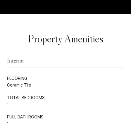
Property Amenities
Interior
FLOORING
Ceramic Tile
TOTAL BEDROOMS:
1
FULL BATHROOMS:
1